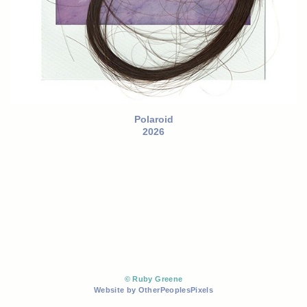
Polaroid
2026
© Ruby Greene
Website by OtherPeoplesPixels