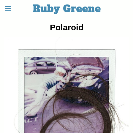
Ruby Greene
Polaroid