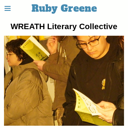
Ruby Greene
WREATH Literary Collective