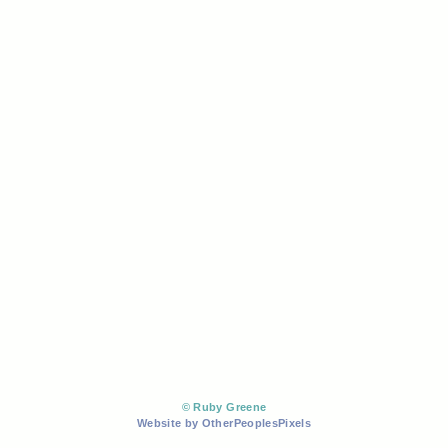
© Ruby Greene
Website by OtherPeoplesPixels