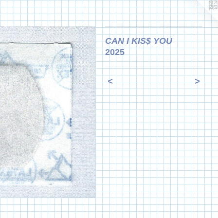
CAN I KIS$ YOU
2025
<
>