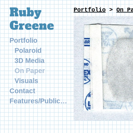
Ruby
Portfolio
>
On P
Greene
Portfolio
Polaroid
3D Media
On Paper
Visuals
Contact
Features/Publications